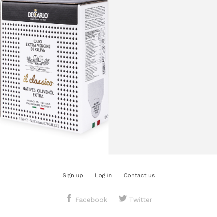
($26.60
per liter)
Region:
Puglia, Italy
Varietals:
Coratina and
Ogliarola Barese
Style:
Light fruit
Polyphenols:
mg/kg
Harvest:
November 2025
Best use by date:
July 30th, 2027
Sign up
Log in
Contact us
Facebook
Twitter