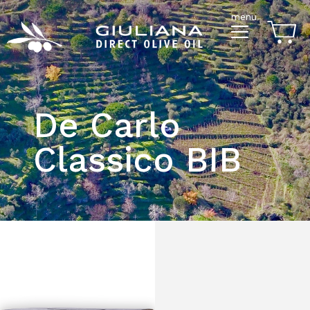
menu
De Carlo
Classico BIB
$133.00