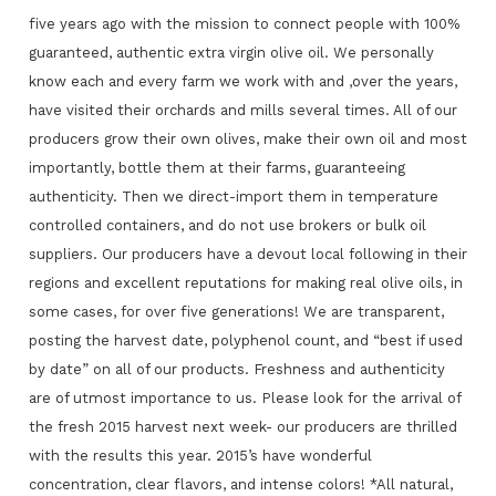
five years ago with the mission to connect people with 100%
guaranteed, authentic extra virgin olive oil. We personally
know each and every farm we work with and ,over the years,
have visited their orchards and mills several times. All of our
producers grow their own olives, make their own oil and most
importantly, bottle them at their farms, guaranteeing
authenticity. Then we direct-import them in temperature
controlled containers, and do not use brokers or bulk oil
suppliers. Our producers have a devout local following in their
regions and excellent reputations for making real olive oils, in
some cases, for over five generations! We are transparent,
posting the harvest date, polyphenol count, and “best if used
by date” on all of our products. Freshness and authenticity
are of utmost importance to us. Please look for the arrival of
the fresh 2015 harvest next week- our producers are thrilled
with the results this year. 2015’s have wonderful
concentration, clear flavors, and intense colors! *All natural,