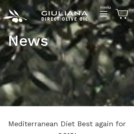
menu
News
Mediterranean Diet Best again for