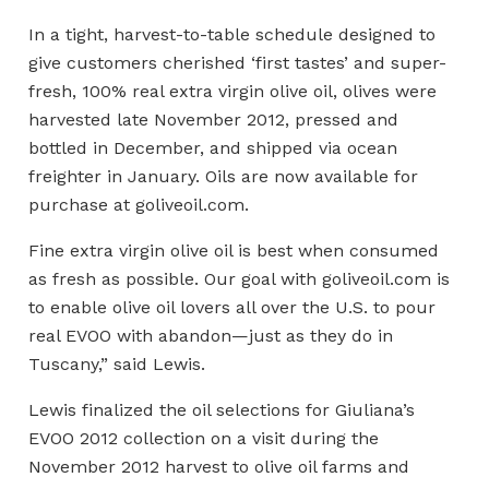
In a tight, harvest-to-table schedule designed to
give customers cherished ‘first tastes’ and super-
fresh, 100% real extra virgin olive oil, olives were
harvested late November 2012, pressed and
bottled in December, and shipped via ocean
freighter in January. Oils are now available for
purchase at goliveoil.com.
Fine extra virgin olive oil is best when consumed
as fresh as possible. Our goal with goliveoil.com is
to enable olive oil lovers all over the U.S. to pour
real EVOO with abandon—just as they do in
Tuscany,” said Lewis.
Lewis finalized the oil selections for Giuliana’s
EVOO 2012 collection on a visit during the
November 2012 harvest to olive oil farms and