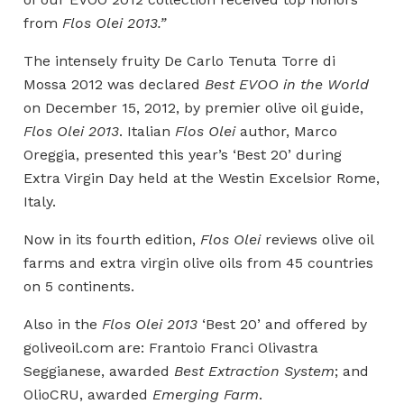
from
Flos Olei 2013.”
The intensely fruity De Carlo Tenuta Torre di
Mossa 2012 was declared
Best EVOO in the World
on December 15, 2012, by premier olive oil guide,
Flos Olei 2013
. Italian
Flos Olei
author, Marco
Oreggia, presented this year’s ‘Best 20’ during
Extra Virgin Day held at the Westin Excelsior Rome,
Italy.
Now in its fourth edition,
Flos Olei
reviews olive oil
farms and extra virgin olive oils from 45 countries
on 5 continents.
Also in the
Flos Olei 2013
‘Best 20’ and offered by
goliveoil.com are: Frantoio Franci Olivastra
Seggianese, awarded
Best Extraction System
; and
OlioCRU, awarded
Emerging Farm
.