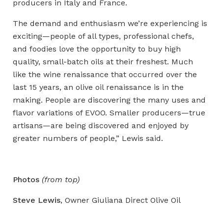
producers in Italy and France.
The demand and enthusiasm we’re experiencing is
exciting—people of all types, professional chefs,
and foodies love the opportunity to buy high
quality, small-batch oils at their freshest. Much
like the wine renaissance that occurred over the
last 15 years, an olive oil renaissance is in the
making. People are discovering the many uses and
flavor variations of EVOO. Smaller producers—true
artisans—are being discovered and enjoyed by
greater numbers of people,” Lewis said.
Photos
(from top)
Steve
Lewis
, Owner Giuliana Direct Olive Oil