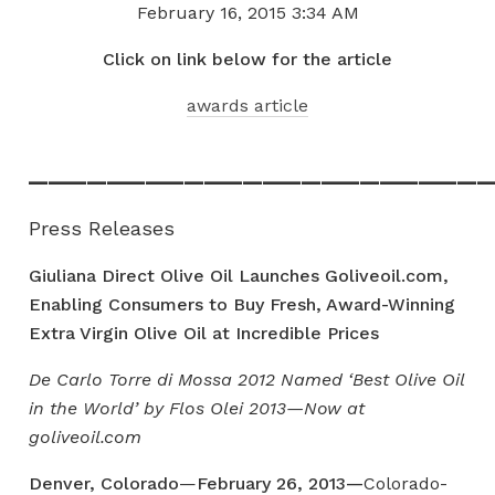
February 16, 2015
3:34 AM
Click on link below for the article
awards article
_______________________
Press Releases
Giuliana Direct Olive Oil Launches Goliveoil.com,
Enabling Consumers to Buy Fresh,
Award-Winning
Extra Virgin Olive Oil at Incredible Prices
De Carlo Torre di Mossa 2012 Named ‘Best Olive Oil
in the World’ by Flos Olei 2013—Now at
goliveoil.com
Denver, Colorado
—
February 26, 2013—
Colorado-