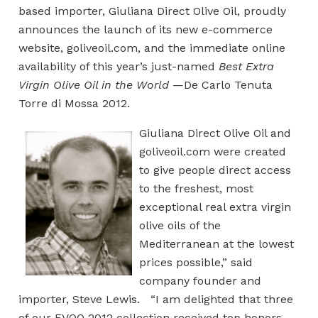
based importer, Giuliana Direct Olive Oil, proudly
announces the launch of its new e-commerce
website, goliveoil.com, and the immediate online
availability of this year’s just-named
Best Extra
Virgin Olive Oil in the World
—De Carlo Tenuta
Torre di Mossa 2012.
Giuliana Direct Olive Oil and
goliveoil.com were created
to give people direct access
to the freshest, most
exceptional real extra virgin
olive oils of the
Mediterranean at the lowest
prices possible,” said
company founder and
importer, Steve Lewis. “I am delighted that three
of our EVOO 2012 collection received top honors