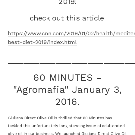
2019!
check out this article
https://www.cnn.com/2019/01/02/health/medite
best-diet-2019/index.html
_______________________
60 MINUTES -
"Agromafia" January 3,
2016.
Giuliana Direct Olive Oil is thrilled that 60 Minutes has
tackled this unfortunately long standing issue of adulterated
olive oil in our business. We launched Giuliana Direct Olive Oil