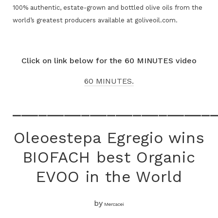
100% authentic, estate-grown and bottled olive oils from the
world’s greatest producers available at goliveoil.com.
Click on link below for the 60 MINUTES video
60 MINUTES.
_______________________
Oleoestepa Egregio wins
BIOFACH best Organic
EVOO in the World
by
Mercacei